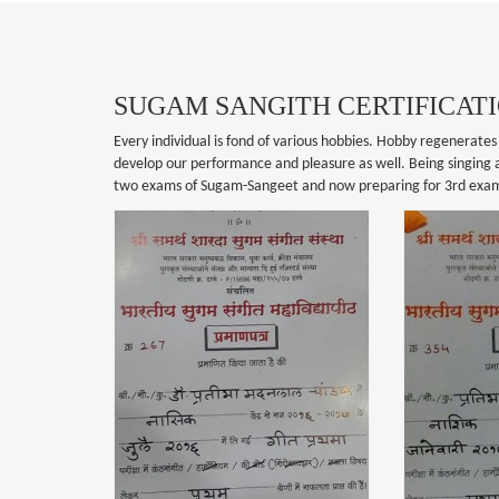
SUGAM SANGITH CERTIFICAT
Every individual is fond of various hobbies. Hobby regenerates 
develop our performance and pleasure as well. Being singing as
two exams of Sugam-Sangeet and now preparing for 3rd exa
ANGITH
SUGAM SANGITH
CATION
CERTIFICATION