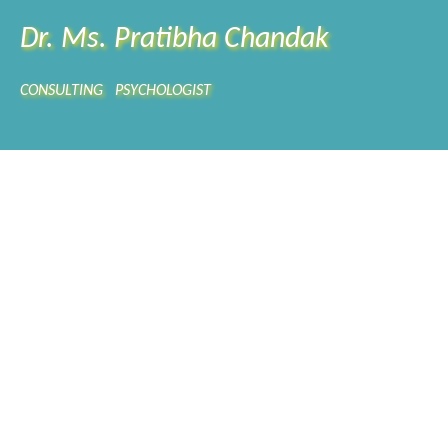
Dr. Ms. Pratibha Chandak
CONSULTING PSYCHOLOGIST
FICATION