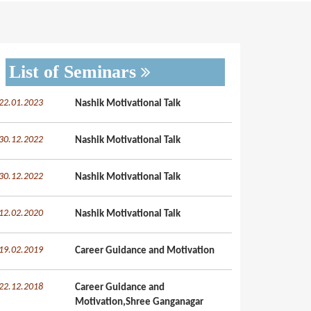
List of Seminars
22.01.2023
Nashik Motivational Talk
30.12.2022
Nashik Motivational Talk
30.12.2022
Nashik Motivational Talk
12.02.2020
Nashik Motivational Talk
19.02.2019
Career Guidance and Motivation
22.12.2018
Career Guidance and
Motivation,Shree Ganganagar