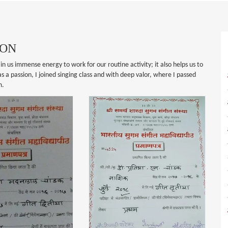
ION
in us immense energy to work for our routine activity; it also helps us to
 a passion, I joined singing class and with deep valor, where I passed
m.
SUGAM SANGITH
CERTIFICATION