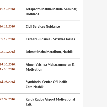
19.12.2018
Terapanth Mahila Mandal Seminar,
Ludhiana
16.12.2018
Civil Services Guidance
09.12.2018
Career Guidance - Safalya Classes
02.12.2018
Lokmat Maha Marathon, Nashik
14.10.2018,
Ajmer Vaishya Mahasammelan &
15.10.2018
Motivation
18.06.2018
Symbiosis, Centre Of Health
Care,Nashik
22.07.2018
Karda Kudos Airport Motivational
Talk