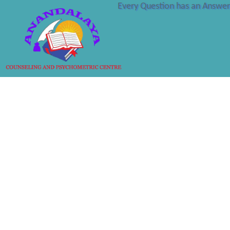
Every Question has an Answer 
SUGAM S