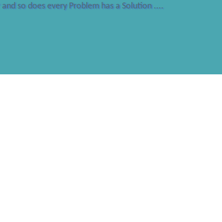
and so does every Problem has a Solution ....
ANGITH CERTI