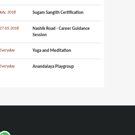
July, 2018
Sugam Sangith Certification
27.05.2018
Nashik Road - Career Guidance
Session
Everyday
Yoga and Meditation
Everyday
Anandalaya Playgroup