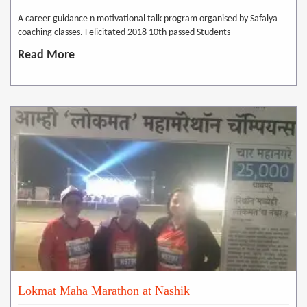
A career guidance n motivational talk program organised by Safalya
coaching classes. Felicitated 2018 10th passed Students
Read More
Lokmat Maha Marathon at Nashik