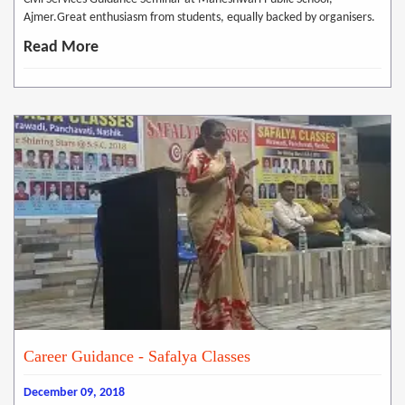
Ajmer.Great enthusiasm from students, equally backed by organisers.
Read More
Career Guidance - Safalya Classes
December 09, 2018