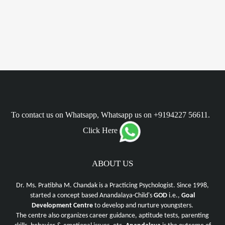
To contact us on Whatsapp, Whatsapp us on +9194227 56611.
Click Here
ABOUT US
Dr. Ms. Pratibha M. Chandak is a Practicing Psychologist. Since 1998,
started a concept based Anandalaya-Child's
GOD
i.e.,
Goal
Development Centre
to develop and nurture youngsters.
The centre also organizes career guidance, aptitude tests, parenting