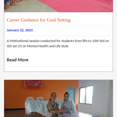
Career Guidance for Goal Setting
January 22, 2023
A Motivational session conducted for students from 8th to 10th Std on
4th Jan 23 on Mental Health and Life Style
Read More