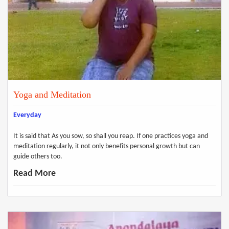
Yoga and Meditation
Everyday
It is said that As you sow, so shall you reap. If one practices yoga and
meditation regularly, it not only benefits personal growth but can
guide others too.
Read More