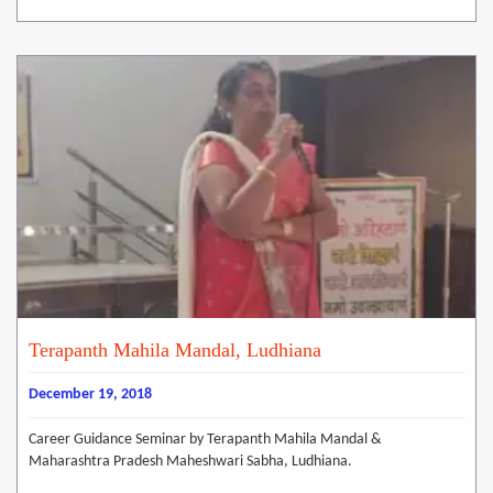
Terapanth Mahila Mandal, Ludhiana
December 19, 2018
Career Guidance Seminar by Terapanth Mahila Mandal &
Maharashtra Pradesh Maheshwari Sabha, Ludhiana.