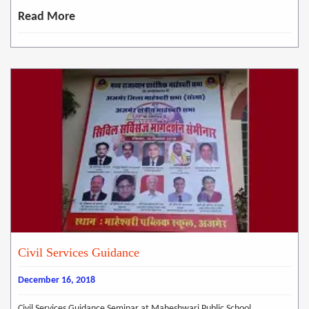
Read More
Civil Services Guidance
December 16, 2018
Civil Services Guidance Seminar at Maheshwari Public School,