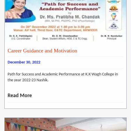
Career Guidance and Motivation
December 30, 2022
Path for Success and Academic Performance at K.K Wagh College in
the year 2022-23 Nashik.
Read More