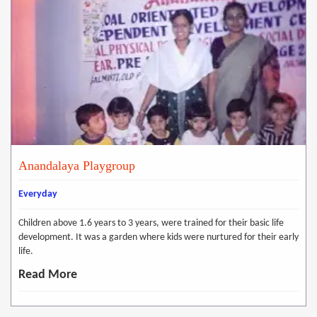
Anandalaya Playgroup
Everyday
Children above 1.6 years to 3 years, were trained for their basic life
development. It was a garden where kids were nurtured for their early
life.
Read More