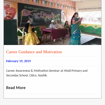
Career Guidance and Motivation
February 19, 2019
Career Awareness & Motivation Seminar at Hindi Primary and
Seconday School, Cidco, Nashik.
Read More