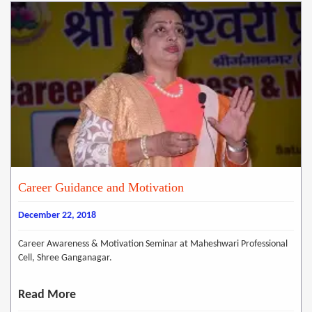
Career Guidance and Motivation
December 22, 2018
Career Awareness & Motivation Seminar at Maheshwari Professional
Cell, Shree Ganganagar.
Read More