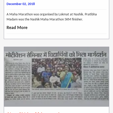
December 02, 2018
A Maha Marathon was organised by Lokmat at Nashik. Pratibha
Madam was the Nashik Maha Marathon 5KM finisher.
Read More