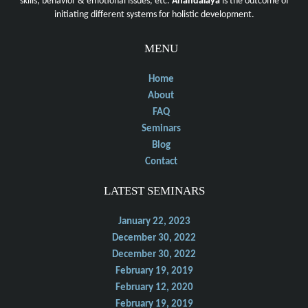
skills, behavior & emotional issues, etc.
Anandalaya
is the outcome of
initiating different systems for holistic development.
MENU
Home
About
FAQ
Seminars
Blog
Contact
LATEST SEMINARS
January 22, 2023
December 30, 2022
December 30, 2022
February 19, 2019
February 12, 2020
February 19, 2019