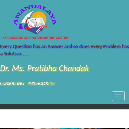
Every Question has an Answer and so does every Problem has
a Solution ....
Dr. Ms. Pratibha Chandak
CONSULTING PSYCHOLOGIST
Toggle
naviga