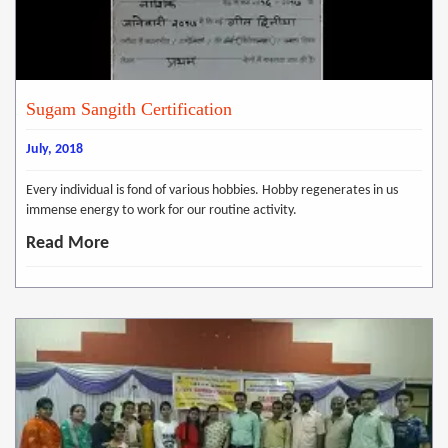
Sugam Sangith Certification
July, 2018
Every individual is fond of various hobbies. Hobby regenerates in us
immense energy to work for our routine activity.
Read More