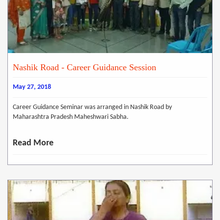
Nashik Road - Career Guidance Session
May 27, 2018
Career Guidance Seminar was arranged in Nashik Road by
Maharashtra Pradesh Maheshwari Sabha.
Read More