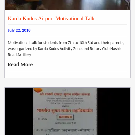
Karda Kudos Airport Motivational Talk
July 22, 2018
Motivational talk for students from 7th to 10th Std and their parents,
was organized by Karda Kudos Activity Zone and Rotary Club Nashik
Road Artillery
Read More