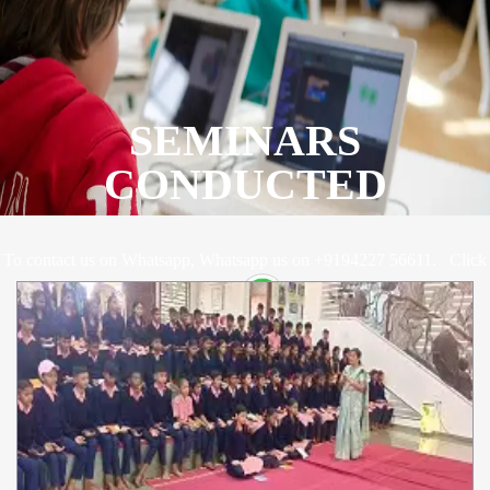
SEMINARS
CONDUCTED
To contact us on Whatsapp, Whatsapp us on +9194227 56611.
Click
Here