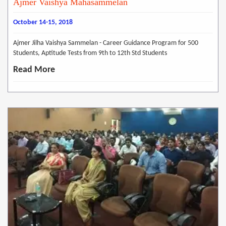
Ajmer Vaishya Mahasammelan
October 14-15, 2018
Ajmer Jilha Vaishya Sammelan - Career Guidance Program for 500
Students, Aptitude Tests from 9th to 12th Std Students
Read More