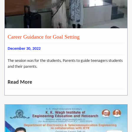
Career Guidance for Goal Setting
December 30, 2022
The session was for the students, Parents to guide teenagers students
and their parents.
Read More