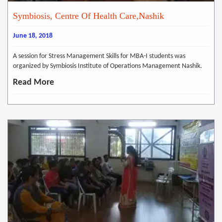
Symbiosis, Centre Of Health Care,Nashik
June 18, 2018
A session for Stress Management Skills for MBA-I students was
organized by Symbiosis Institute of Operations Management Nashik.
Read More